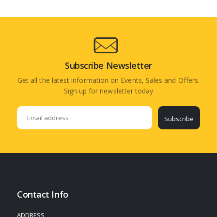
Subscribe Newsletter
Get all the latest information on Events, Sales and Offers.
Sign up for newsletter today
Subscribe
Contact Info
ADDRESS