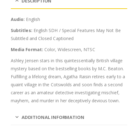
DESCRIPTION
Audio:
English
Subtitles:
English SDH / Special Features May Not Be
Subtitled and Closed Captioned
Media Format:
Color, Widescreen, NTSC
Ashley Jensen stars in this quintessentially British village
mystery based on the bestselling books by M.C. Beaton.
Fulfilling a lifelong dream, Agatha Raisin retires early to a
quaint village in the Cotswolds and soon finds a second
career as an amateur detective investigating mischief,
mayhem, and murder in her deceptively devious town.
ADDITIONAL INFORMATION