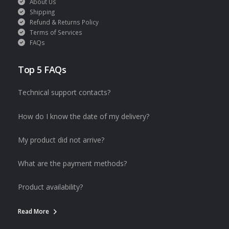
About Us
Shipping
Refund & Returns Policy
Terms of Services
FAQs
Top 5 FAQs
Technical support contacts?
How do I know the date of my delivery?
My product did not arrive?
What are the payment methods?
Product availability?
Read More