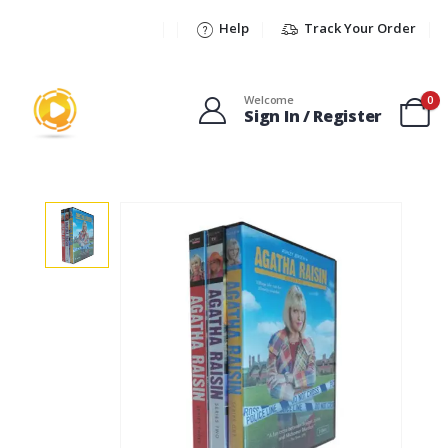
Help
Track Your Order
Welcome
0
Sign In / Register