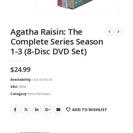
Agatha Raisin: The
Complete Series Season
1-3 (8-Disc DVD Set)
$
24.99
Availability:
Out of stock
SKU:
0094
Category:
New Releases
ADD TO WISHLIST