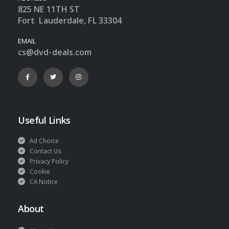
825 NE 11TH ST
Fort Lauderdale, FL 33304
EMAIL
cs@dvd-deals.com
Useful Links
Ad Choice
Contact Us
Privacy Policy
Cookie
CA Notice
About