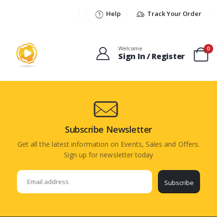
Help
Track Your Order
Welcome
0
Sign In / Register
Subscribe Newsletter
Get all the latest information on Events, Sales and Offers.
Sign up for newsletter today
Subscribe