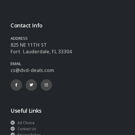
Contact Info
ADDRESS
825 NE 11TH ST
Fort Lauderdale, FL 33304
EMAIL
cs@dvd-deals.com
Useful Links
Ad Choice
Contact Us
Privacy Policy