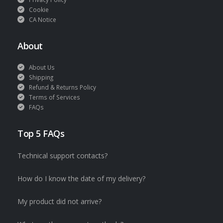
Cookie
CA Notice
About
About Us
Shipping
Refund & Returns Policy
Terms of Services
FAQs
Top 5 FAQs
Technical support contacts?
How do I know the date of my delivery?
My product did not arrive?