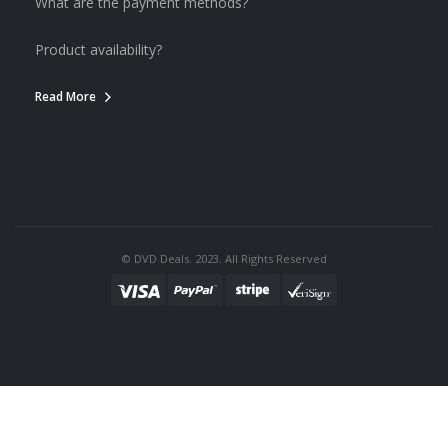
What are the payment methods?
Product availability?
Read More
© DVD Deals. 2023. All Rights Reserved