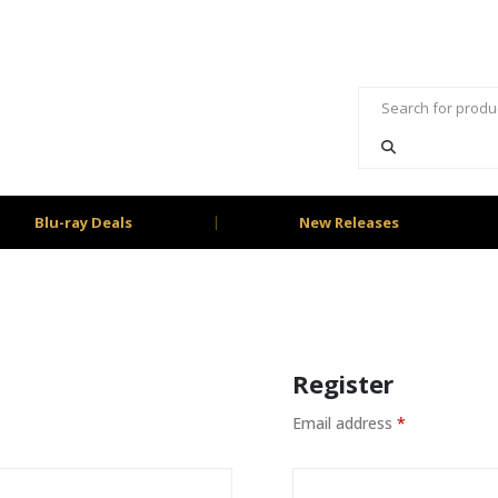
Blu-ray Deals
New Releases
Register
Email address
*