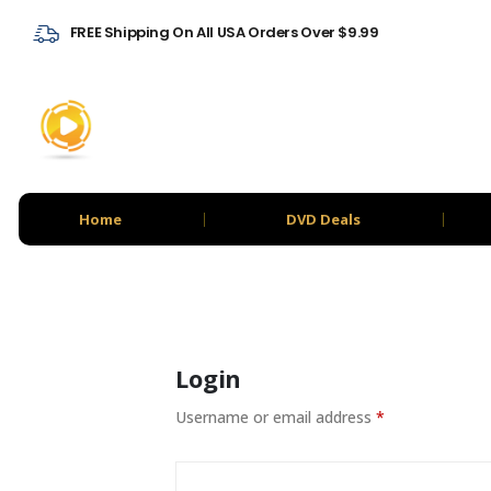
FREE Shipping On All USA Orders Over $9.99
Home
DVD Deals
Login
Username or email address
*