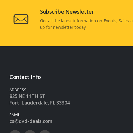
Subscribe Newsletter
Get all the latest information on Events, Sales a
up for newsletter today
Contact Info
ADDRESS
825 NE 11TH ST
Fort Lauderdale, FL 33304
EMAIL
cs@dvd-deals.com