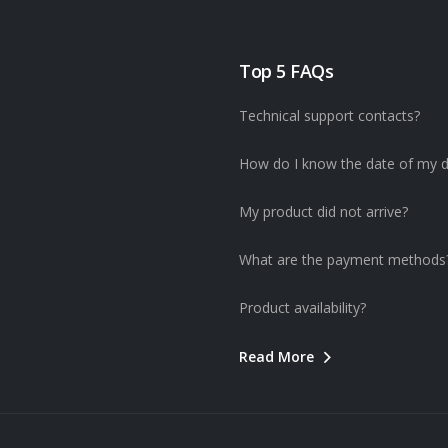
Top 5 FAQs
Technical support contacts?
How do I know the date of my d
My product did not arrive?
What are the payment methods
Product availability?
Read More