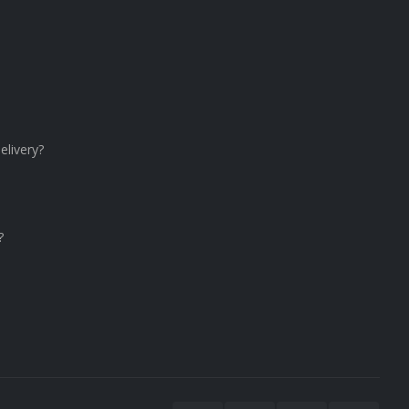
elivery?
?