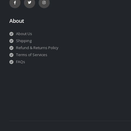
About
About Us
Shipping
Refund & Returns Policy
Terms of Services
FAQs