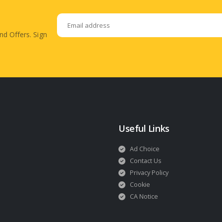
nd Offers. Sign
Useful Links
Ad Choice
Contact Us
Privacy Policy
Cookie
CA Notice