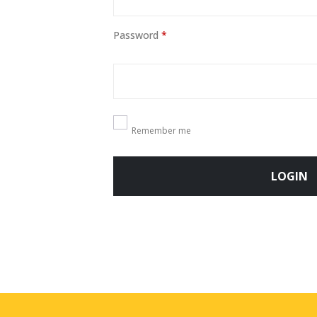
Password
*
Remember me
LOGIN