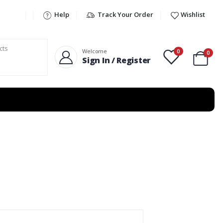
Help
Track Your Order
Wishlist
0
Welcome
0
Sign In / Register