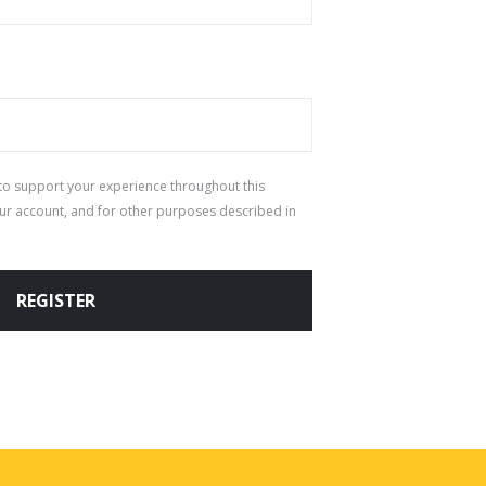
 to support your experience throughout this
ur account, and for other purposes described in
REGISTER