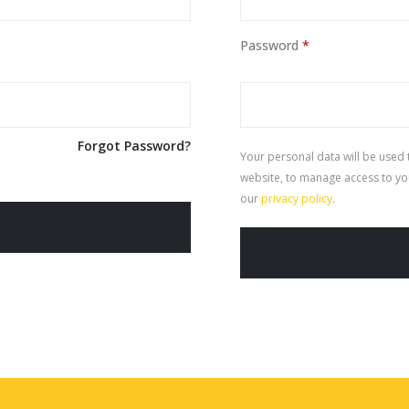
Password
*
Forgot Password?
Your personal data will be used
website, to manage access to yo
our
privacy policy
.